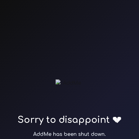
Sorry to disappoint 💔
AddMe has been shut down.