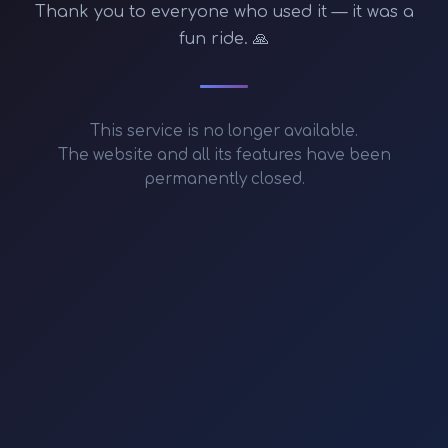
Thank you to everyone who used it — it was a
fun ride. 🙏
This service is no longer available.
The website and all its features have been
permanently closed.